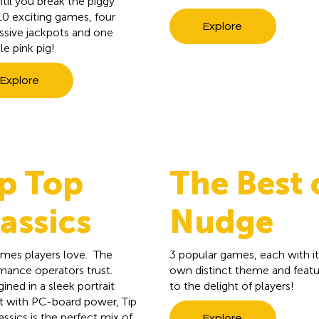
ntil you break the piggy
10 exciting games, four
Explore
ssive jackpots and one
le pink pig!
Explore
p Top
The Best 
assics
Nudge
mes players love. The
3 popular games, each with it
mance operators trust.
own distinct theme and featu
ined in a sleek portrait
to the delight of players!
t with PC-board power, Tip
assics is the perfect mix of
Explore