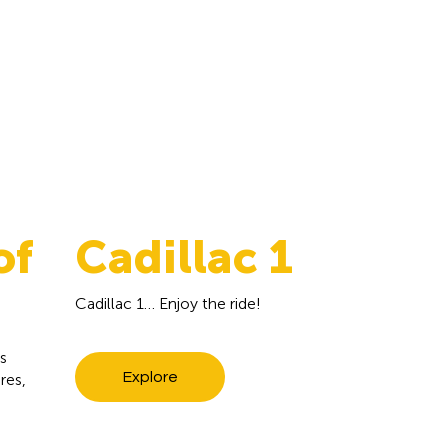
of
Cadillac 1
Cadillac 1… Enjoy the ride!
s
Explore
res,