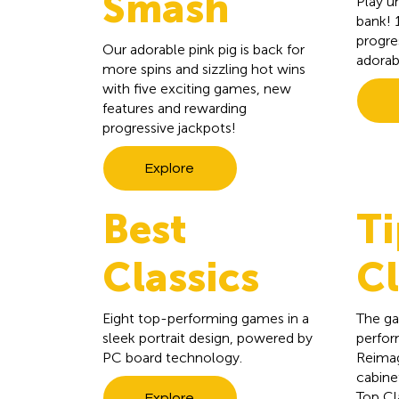
Smash
Play u
bank! 
progre
Our adorable pink pig is back for
adorab
more spins and sizzling hot wins
with five exciting games, new
features and rewarding
progressive jackpots!
Explore
Best
Ti
Classics
Cl
Eight top-performing games in a
The ga
sleek portrait design, powered by
perfor
PC board technology.
Reimag
cabine
Top Cl
Explore