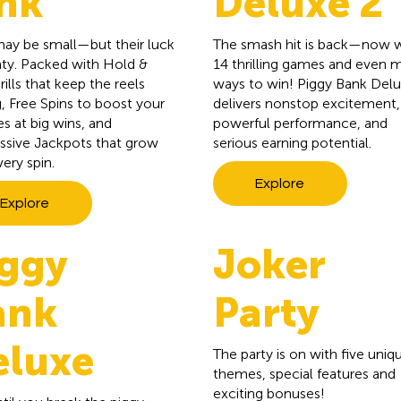
ink
Deluxe 2
ay be small—but their luck
The smash hit is back—now w
hty. Packed with Hold &
14 thrilling games and even 
rills that keep the reels
ways to win! Piggy Bank Delu
g, Free Spins to boost your
delivers nonstop excitement,
s at big wins, and
powerful performance, and
ssive Jackpots that grow
serious earning potential.
very spin.
Explore
Explore
iggy
Joker
ank
Party
eluxe
The party is on with five uniq
themes, special features and
exciting bonuses!