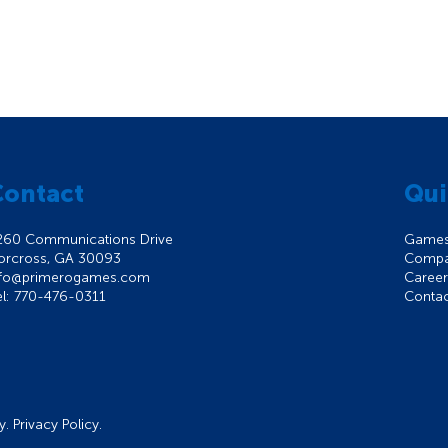
Contact
Qui
260 Communications Drive
Game
orcross, GA 30093
Comp
nfo@primerogames.com
Caree
el: 770-476-0311
Conta
y
.
Privacy Policy
.