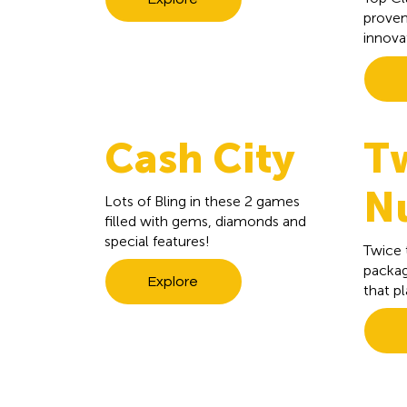
proven
innova
Cash City
T
N
Lots of Bling in these 2 games
filled with gems, diamonds and
special features!
Twice 
packag
Explore
that pl