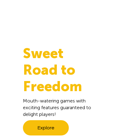
Sweet
Road to
Freedom
Mouth-watering games with
exciting features guaranteed to
delight players!
Explore