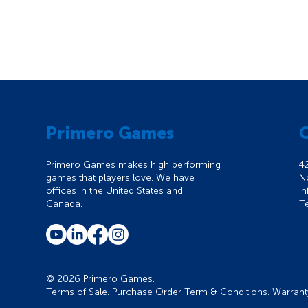
Primero Games
Primero Games makes high performing
4
games that players love. We have
N
offices in the United States and
i
Canada.
T
© 2026 Primero Games.
Terms of Sale
.
Purchase Order Term & Conditions
.
Warrant