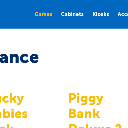
Games
Cabinets
Kiosks
Acc
hance
ucky
Piggy
abies
Bank