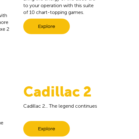
to your operation with this suite
of 10 chart-topping games.
ith
more
Explore
xe 2
Cadillac 2
Cadillac 2... The legend continues
ue
Explore