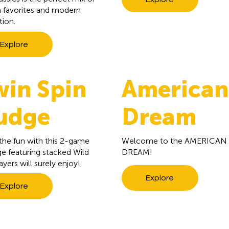
 favorites and modern
tion.
Explore
win Spin
American
udge
Dream
the fun with this 2-game
Welcome to the AMERICAN
e featuring stacked Wild
DREAM!
ayers will surely enjoy!
Explore
Explore