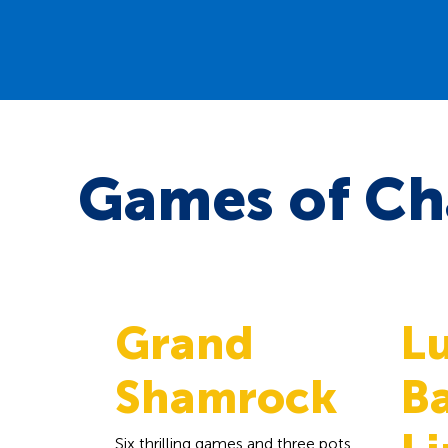
Games of C
Grand
L
Shamrock
B
Six thrilling games and three pots