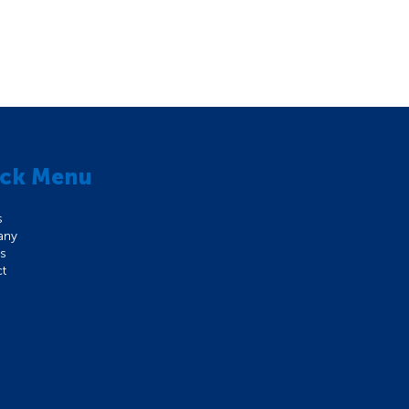
ck Menu
s
any
rs
ct