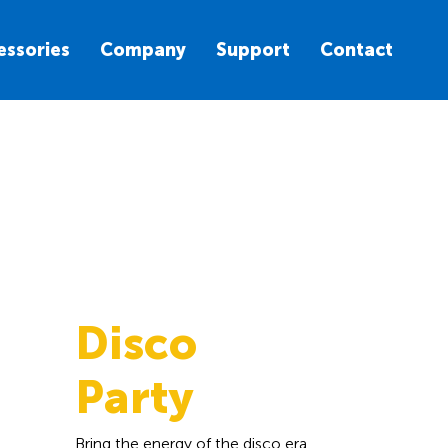
essories
Company
Support
Contact
Disco
Party
Bring the energy of the disco era