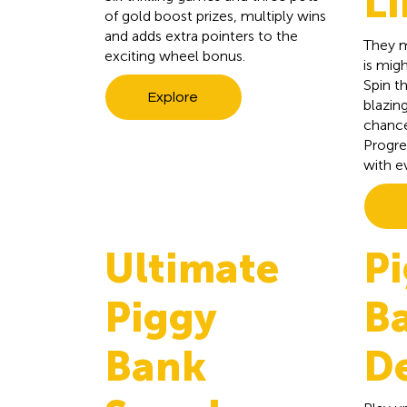
L
of gold boost prizes, multiply wins
and adds extra pointers to the
They m
exciting wheel bonus.
is mig
Spin th
Explore
blazin
chance
Progre
with e
Ultimate
P
Piggy
B
Bank
D