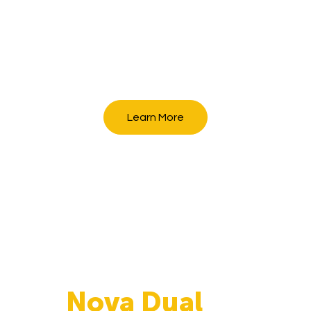
Learn More
Nova Dual