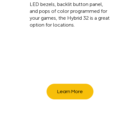
LED bezels, backlit button panel,
and pops of color programmed for
your games, the Hybrid 32 is a great
option for locations.
Learn More