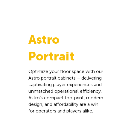
Astro
Portrait
Optimize your floor space with our
Astro portrait cabinets – delivering
captivating player experiences and
unmatched operational efficiency.
Astro’s compact footprint, modern
design, and affordability are a win
for operators and players alike.