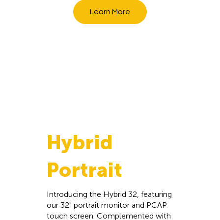
Learn More
Hybrid
Portrait
Introducing the Hybrid 32, featuring
our 32" portrait monitor and PCAP
touch screen. Complemented with