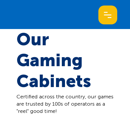
Our
Gaming
Cabinets
Certified across the country, our games
are trusted by 100s of operators as a
"reel" good time!