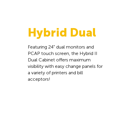
Hybrid Dual
Featuring 24" dual monitors and
PCAP touch screen, the Hybrid II
Dual Cabinet offers maximum
visibility with easy change panels for
a variety of printers and bill
acceptors!