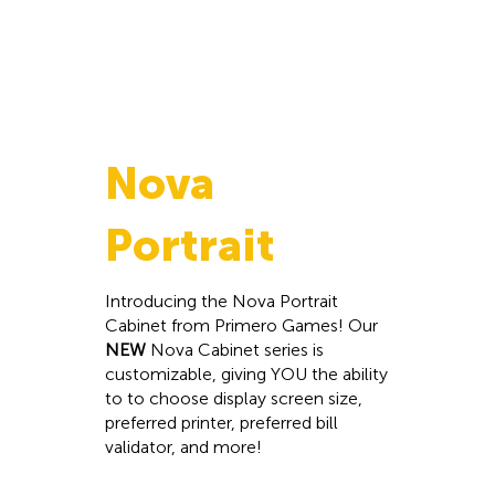
Nova
Portrait
Introducing the Nova Portrait
Cabinet from Primero Games! Our
NEW
Nova Cabinet series is
customizable, giving YOU the ability
to to choose display screen size,
preferred printer, preferred bill
validator, and more!