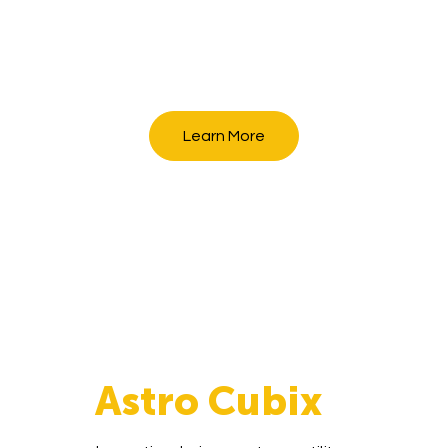
Learn More
Astro Cubix