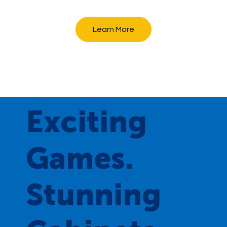
Learn More
Exciting
Games.
Stunning