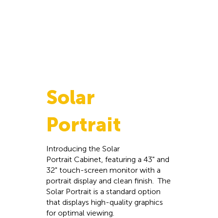
Solar
Portrait
Introducing the Solar
Portrait Cabinet, featuring a 43" and
32" touch-screen monitor with a
portrait display and clean finish. The
Solar Portrait is a standard option
that displays high-quality graphics
for optimal viewing.