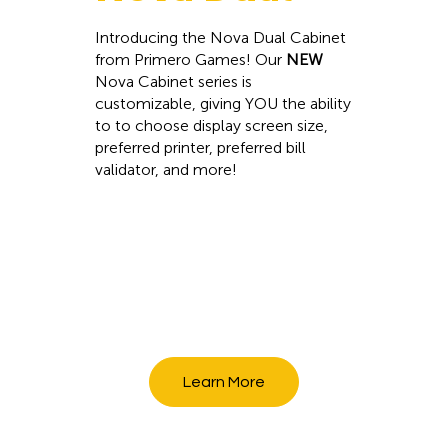
Introducing the Nova Dual Cabinet
from Primero Games! Our
NEW
Nova Cabinet series is
customizable, giving YOU the ability
to to choose display screen size,
preferred printer, preferred bill
validator, and more!
Learn More