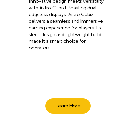
Innovative design meets versatility
with Astro Cubix! Boasting dual
edgeless displays, Astro Cubix
delivers a seamless and immersive
gaming experience for players. Its
sleek design and lightweight build
make it a smart choice for
operators.
Learn More