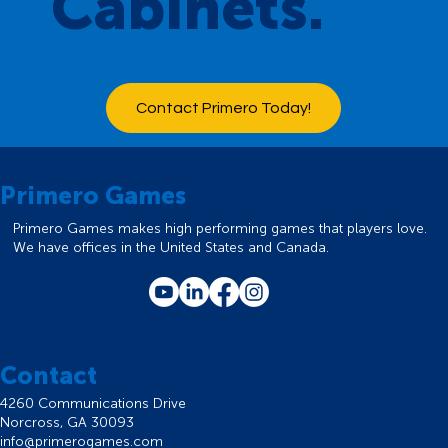
Cabinets.
Contact Primero Today!
Primero Games
Primero Games makes high performing games that players love.
We have offices in the United States and Canada.
Contact
4260 Communications Drive
Norcross, GA 30093
info@primerogames.com