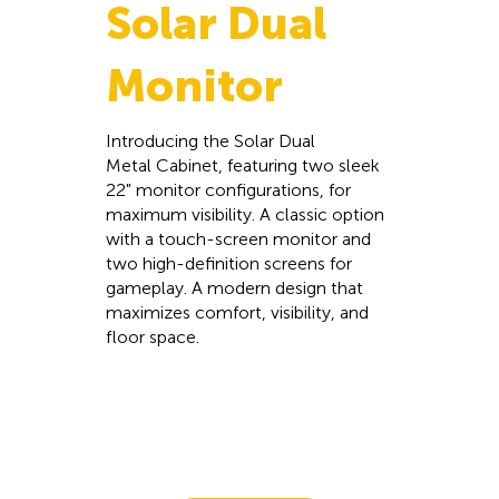
Solar Dual
Monitor
Introducing the Solar Dual
Metal Cabinet, featuring two sleek
22" monitor configurations, for
maximum visibility. A classic option
with a touch-screen monitor and
two high-definition screens for
gameplay. A modern design that
maximizes comfort, visibility, and
floor space.