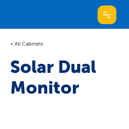
< All Cabinets
Solar Dual
Monitor