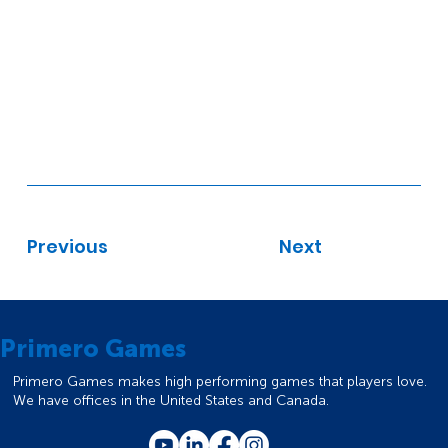
Previous
Next
Primero Games
Primero Games makes high performing games that players love.
We have offices in the United States and Canada.