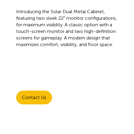
Introducing the Solar Dual Metal Cabinet,
featuring two sleek 22" monitor configurations,
for maximum visibility. A classic option with a
touch-screen monitor and two high-definition
screens for gameplay. A modern design that
maximizes comfort, visibility, and floor space.
Contact Us