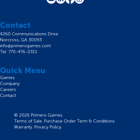
Contact
4260 Communications Drive
Norcross, GA 30093
info@primerogames.com
Tel: 770-476-0311
Quick Menu
Games
Company
Careers
Contact
© 2026 Primero Games.
Terms of Sale
.
Purchase Order Term & Conditions
.
Warranty
.
Privacy Policy
.