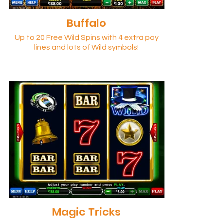
Buffalo
Up to 20 Free Wild Spins with 4 extra pay
lines and lots of Wild symbols!
Magic Tricks