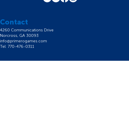
Contact
4260 Communications Drive
Norcross, GA 30093
info@primerogames.com
Tel: 770-476-0311
Quick Menu
Games
Company
Careers
Contact
© 2026 Primero Games.
Terms of Sale
.
Purchase Order Term & Conditions
.
Warranty
.
Privacy Policy
.