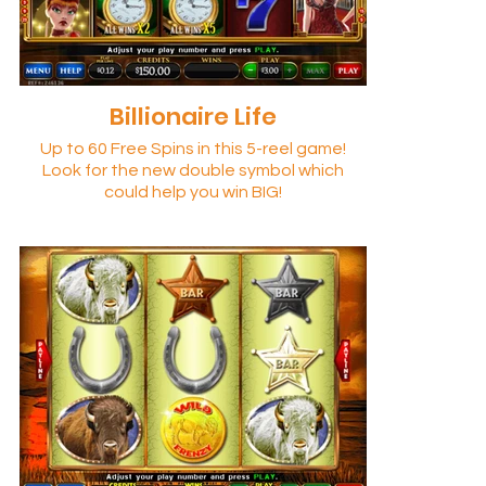
Billionaire Life
Up to 60 Free Spins in this 5-reel game!
Look for the new double symbol which
could help you win BIG!