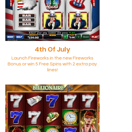
4th Of July
Launch Fireworks in the new Fireworks
Bonus or win 5 Free Spins with 2 extra pay
lines!