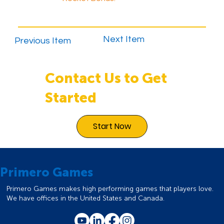
Next Item
Previous Item
Contact Us to Get
Started
Start Now
Primero Games
Primero Games makes high performing games that players love.
We have offices in the United States and Canada.