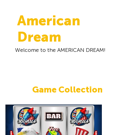
American
Dream
Welcome to the AMERICAN DREAM!
Game Collection