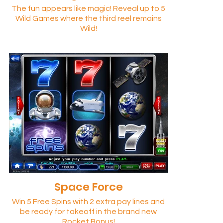
The fun appears like magic! Reveal up to 5
Wild Games where the third reel remains
Wild!
Space Force
Win 5 Free Spins with 2 extra pay lines and
be ready for takeoff in the brand new
Rocket Bonus!