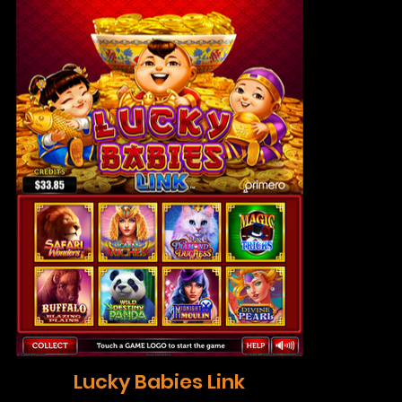
Lucky Babies Link