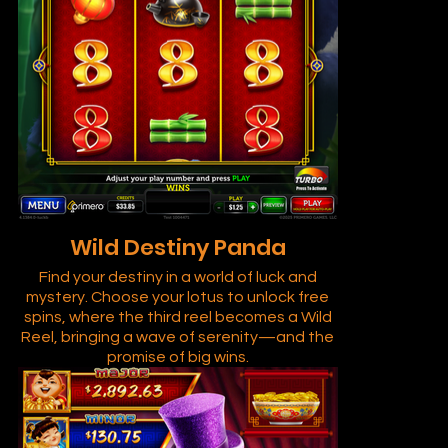
Wild Destiny Panda
Find your destiny in a world of luck and
mystery. Choose your lotus to unlock free
spins, where the third reel becomes a Wild
Reel, bringing a wave of serenity—and the
promise of big wins.