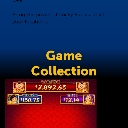
love!
Bring the power of Lucky Babies Link to
your locations.
Game
Collection