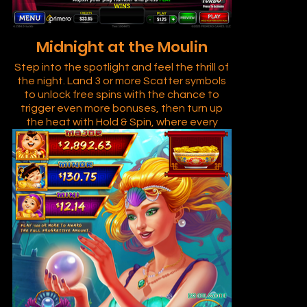
Midnight at the Moulin
Step into the spotlight and feel the thrill of
the night. Land 3 or more Scatter symbols
to unlock free spins with the chance to
trigger even more bonuses, then turn up
the heat with Hold & Spin, where every
collected coin keeps the excitement—and
the wins—alive.