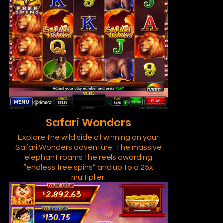
Safari Wonders
Explore the wild side of winning on your
Safari Wonders adventure. The massive
elephant roams the reels awarding
“endless free spins” and up to a 25x
multiplier.