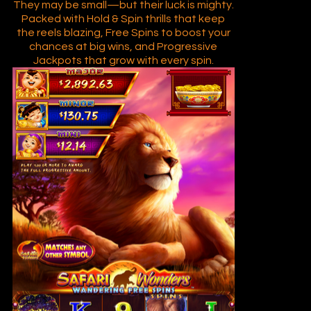
They may be small—but their luck is mighty.
Packed with Hold & Spin thrills that keep
the reels blazing, Free Spins to boost your
chances at big wins, and Progressive
Jackpots that grow with every spin.