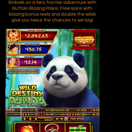
Embark on a fiery frontier adventure with
Buffalo Blazing Plains. Free spins with
blazing bonus reels and double the wilds
give you twice the chances to win big!