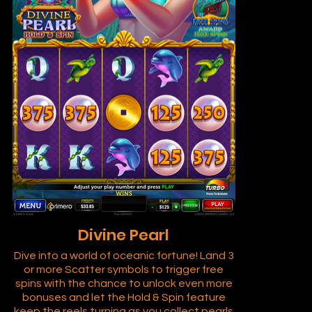
Divine Pearl
Dive into a world of oceanic fortune! Land 3
or more Scatter symbols to trigger free
spins with the chance to unlock even more
bonuses and let the Hold & Spin feature
keep the reels turning as you collect pearls