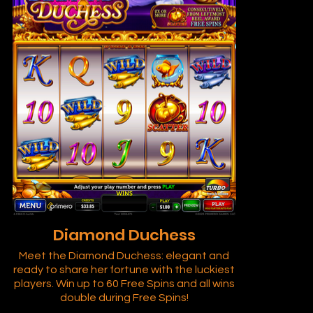
Diamond Duchess
Meet the Diamond Duchess: elegant and
ready to share her fortune with the luckiest
players. Win up to 60 Free Spins and all wins
double during Free Spins!