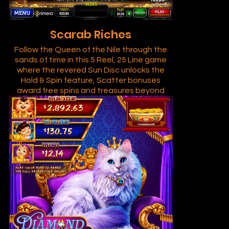
Scarab Riches
Follow the Queen of the Nile through the
sands of time in this 5 Reel, 25 Line game
where the revered Sun Disc unlocks the
Hold & Spin feature, Scatter bonuses
award free spins and treasures beyond
your imagination.