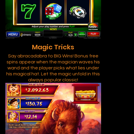
Magic Tricks
Say abracadabra to BIG Wins! Bonus free
spins appear when the magician waves his
wand and the player picks what lies under
his magical hat. Let the magic unfold in this
always popular classic!