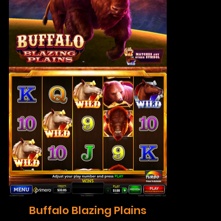
Buffalo Blazing Plains