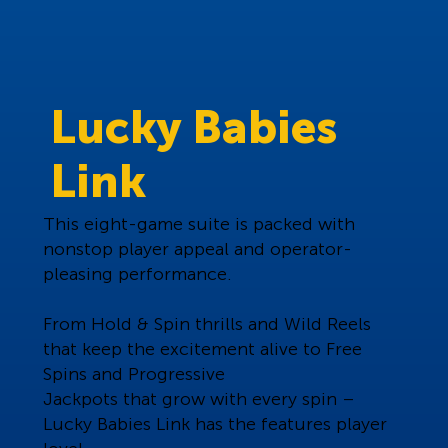
Lucky Babies
Link
This eight-game suite is packed with
nonstop player appeal and operator-
pleasing performance.
From Hold & Spin thrills and Wild Reels
that keep the excitement alive to Free
Spins and Progressive
Jackpots that grow with every spin –
Lucky Babies Link has the features player