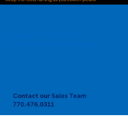
for endless winning potential.
Ready to Gain Your
Competitive Advantage
Contact our Sales Team
770.476.0311
Let's Talk!