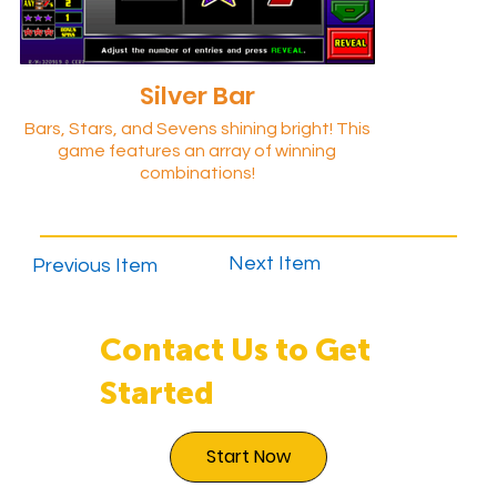
Silver Bar
Bars, Stars, and Sevens shining bright! This
game features an array of winning
combinations!
Next Item
Previous Item
Contact Us to Get
Started
Start Now