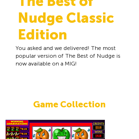
The Best of
Nudge Classic
Edition
You asked and we delivered! The most
popular version of The Best of Nudge is
now available on a MIG!
Game Collection