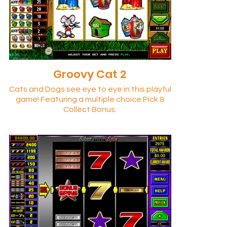
Groovy Cat 2
Cats and Dogs see eye to eye in this playful
game! Featuring a multiple choice Pick &
Collect Bonus.