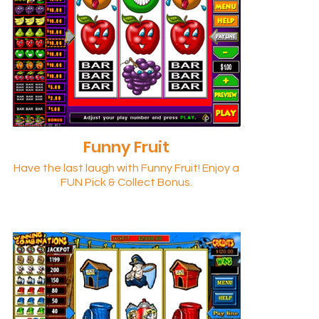
Funny Fruit
Have the last laugh with Funny Fruit! Enjoy a
FUN Pick & Collect Bonus.