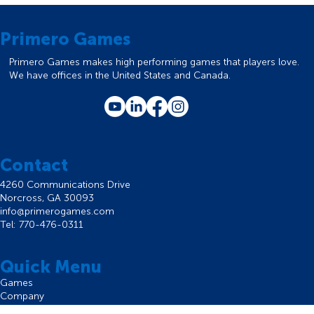
Primero Games
Primero Games makes high performing games that players love.
We have offices in the United States and Canada.
Contact
4260 Communications Drive
Norcross, GA 30093
info@primerogames.com
Tel: 770-476-0311
Quick Menu
Games
Company
Careers